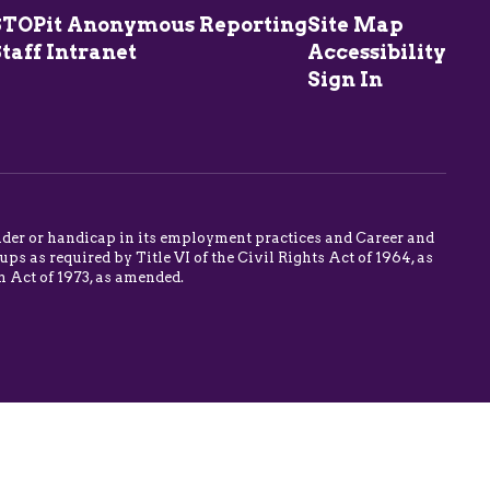
STOPit Anonymous Reporting
Site Map
taff Intranet
Accessibility
Sign In
 gender or handicap in its employment practices and Career and
s as required by Title VI of the Civil Rights Act of 1964, as
n Act of 1973, as amended.