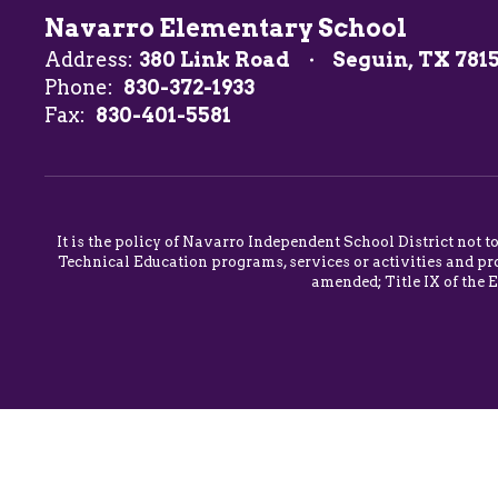
Navarro Elementary School
Address:
380 Link Road
Seguin, TX 781
Phone:
830-372-1933
Fax:
830-401-5581
It is the policy of Navarro Independent School District not t
Technical Education programs, services or activities and pro
amended; Title IX of the 