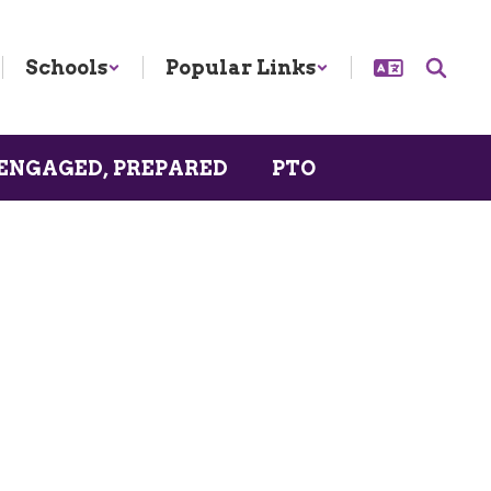
Schools
Popular Links
ENGAGED, PREPARED
PTO