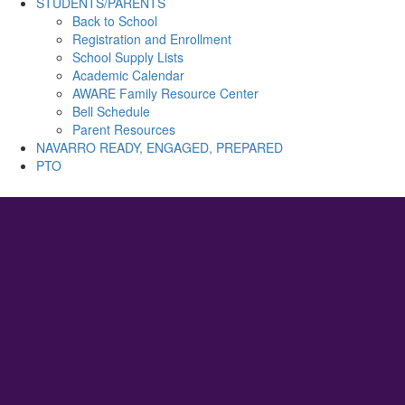
STUDENTS/PARENTS
Back to School
Registration and Enrollment
School Supply Lists
Academic Calendar
AWARE Family Resource Center
Bell Schedule
Parent Resources
NAVARRO READY, ENGAGED, PREPARED
PTO