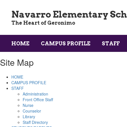
Skip
to
Navarro Elementary Sch
main
content
The Heart of Geronimo
HOME
CAMPUS PROFILE
STAFF
Site Map
HOME
CAMPUS PROFILE
STAFF
Administration
Front Office Staff
Nurse
Counselor
Library
Staff Directory