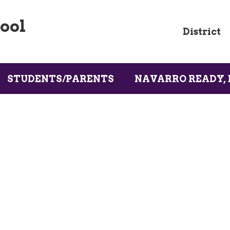
ool
District
STUDENTS/PARENTS
NAVARRO READY, 