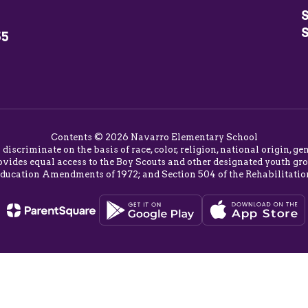
S
55
Contents © 2026 Navarro Elementary School
o discriminate on the basis of race, color, religion, national origin,
vides equal access to the Boy Scouts and other designated youth group
Education Amendments of 1972; and Section 504 of the Rehabilitatio