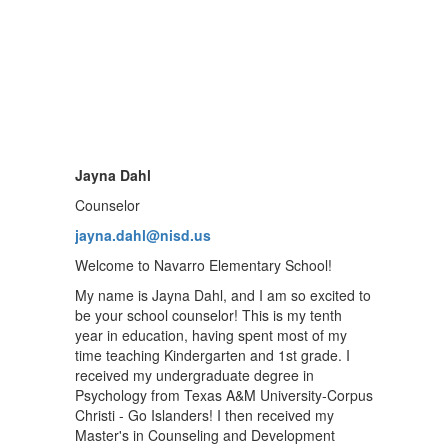
Jayna Dahl
Counselor
jayna.dahl@nisd.us
Welcome to Navarro Elementary School!
My name is Jayna Dahl, and I am so excited to
be your school counselor! This is my tenth
year in education, having spent most of my
time teaching Kindergarten and 1st grade. I
received my undergraduate degree in
Psychology from Texas A&M University-Corpus
Christi - Go Islanders! I then received my
Master's in Counseling and Development