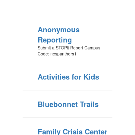
Anonymous
Reporting
Submit a STOPit Report Campus
Code: nespanthers1
Activities for Kids
Bluebonnet Trails
Family Crisis Center