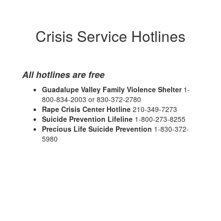
Crisis Service Hotlines
All hotlines are free
Guadalupe Valley Family Violence Shelter
1-
800-834-2003 or 830-372-2780
Rape Crisis Center Hotline
210-349-7273
Suicide Prevention Lifeline
1-800-273-8255
Precious Life Suicide Prevention
1-830-372-
5980