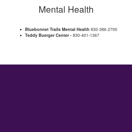
Mental Health
Bluebonnet Trails Mental Health
830-386-2700
Teddy Buerger Center -
830-401-1367