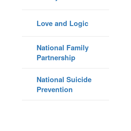
Love and Logic
National Family
Partnership
National Suicide
Prevention