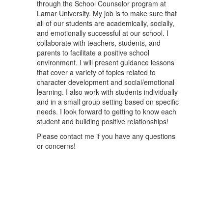
through the School Counselor program at
Lamar University. My job is to make sure that
all of our students are academically, socially,
and emotionally successful at our school. I
collaborate with teachers, students, and
parents to facilitate a positive school
environment. I will present guidance lessons
that cover a variety of topics related to
character development and social/emotional
learning. I also work with students individually
and in a small group setting based on specific
needs. I look forward to getting to know each
student and building positive relationships!
Please contact me if you have any questions
or concerns!