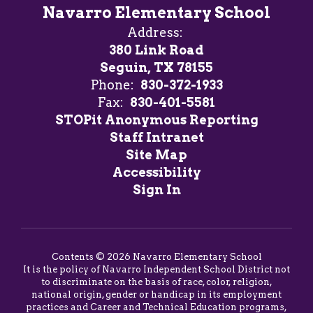
Navarro Elementary School
Address:
380 Link Road
Seguin, TX 78155
Phone:
830-372-1933
Fax:
830-401-5581
STOPit Anonymous Reporting
Staff Intranet
Site Map
Accessibility
Sign In
Contents © 2026 Navarro Elementary School
It is the policy of Navarro Independent School District not
to discriminate on the basis of race, color, religion,
national origin, gender or handicap in its employment
practices and Career and Technical Education programs,