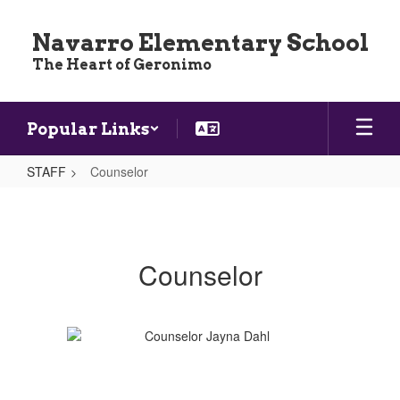
Skip
to
Navarro Elementary School
main
The Heart of Geronimo
content
Popular Links
STAFF
Counselor
Counselor
Counselor